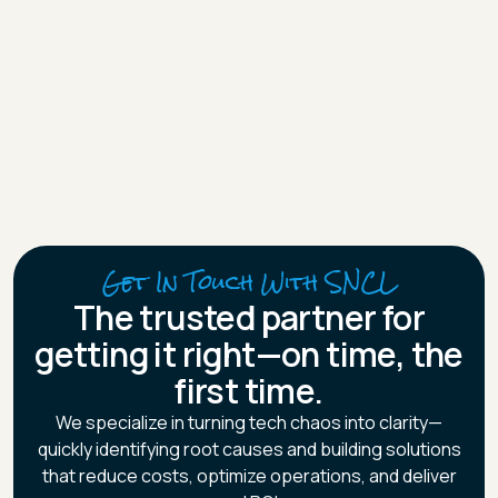
Board Member at Cirteq Ltd, managing ERP improvements
and cross-functional projects.
Mirela’s career reflects expertise in delivering scalable,
process-driven solutions aligned to business goals.
Get In Touch With SNCL
The trusted partner for
getting it right—on time, the
first time.
We specialize in turning tech chaos into clarity—
quickly identifying root causes and building solutions
that reduce costs, optimize operations, and deliver