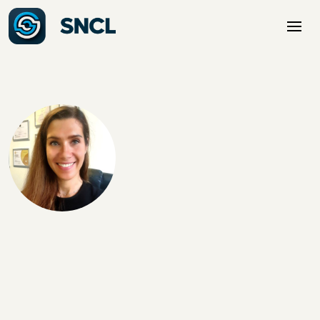
Mirela is an experienced D365 F&O Functional Consultant
with over 15 years in SCM and Manufacturing. She