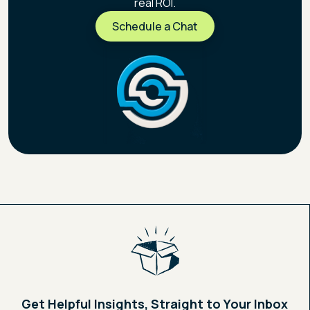
real ROI.
Schedule a Chat
Schedule a Chat
Get Helpful Insights, Straight to Your Inbox