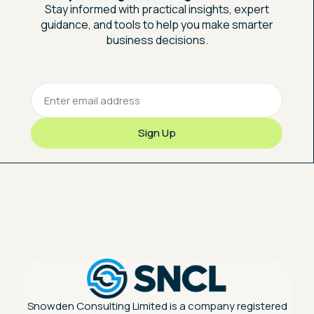
Stay informed with practical insights, expert
guidance, and tools to help you make smarter
business decisions.
Snowden Consulting Limited is a company registered