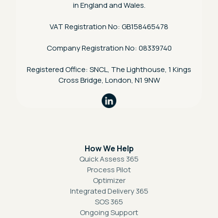
in England and Wales.
VAT Registration No: GB158465478
Company Registration No: 08339740
Registered Office: SNCL, The Lighthouse, 1 Kings
Cross Bridge, London, N1 9NW
How We Help
Quick Assess 365
Process Pilot
Optimizer
Integrated Delivery 365
SOS 365
Ongoing Support